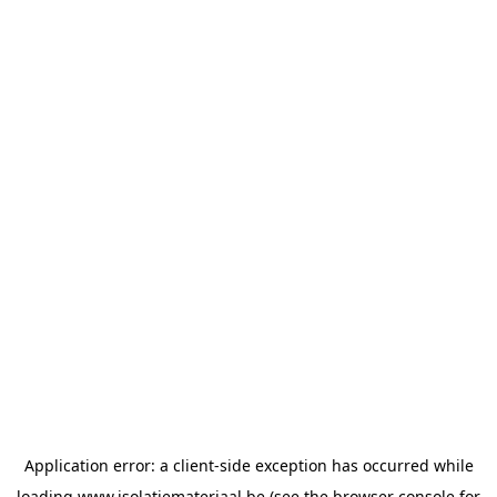
Application error: a
client
-side exception has occurred while
loading
www.isolatiemateriaal.be
(see the
browser console
for