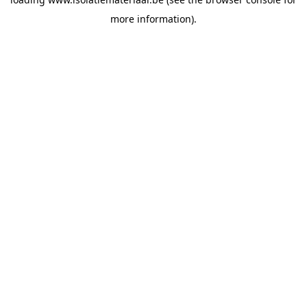
more information).