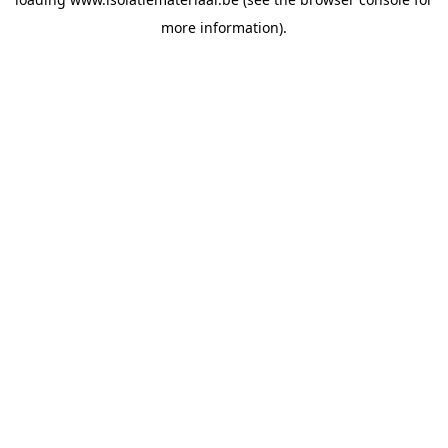
more information).