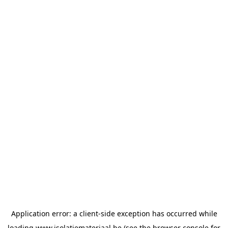
Application error: a
client
-side exception has occurred while
loading
www.isolatiemateriaal.be
(see the
browser console
for