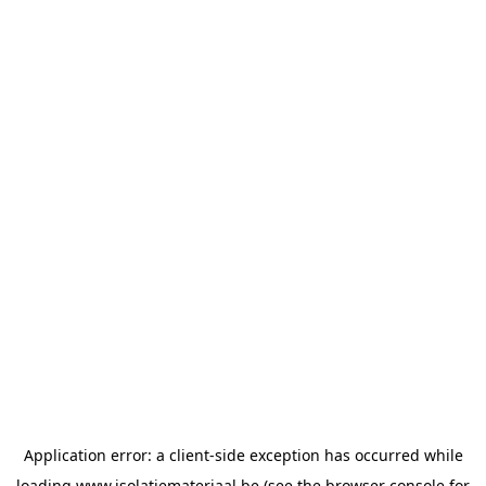
Application error: a
client
-side exception has occurred while
loading
www.isolatiemateriaal.be
(see the
browser console
for