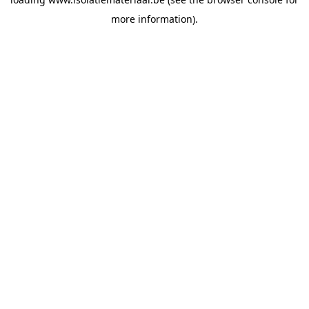
more information).