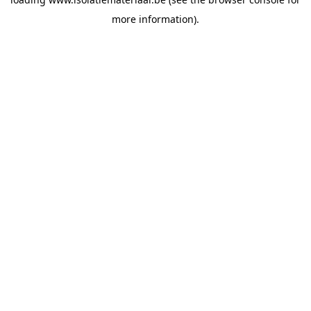
more information).