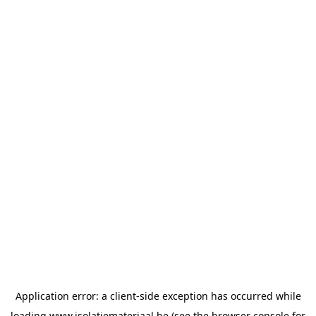
Application error: a
client
-side exception has occurred while
loading
www.isolatiemateriaal.be
(see the
browser console
for