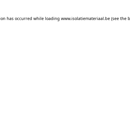
tion has occurred while loading
www.isolatiemateriaal.be
(see the
b