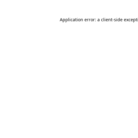
Application error: a
client
-side excep