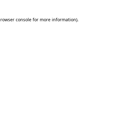
rowser console
for more information).