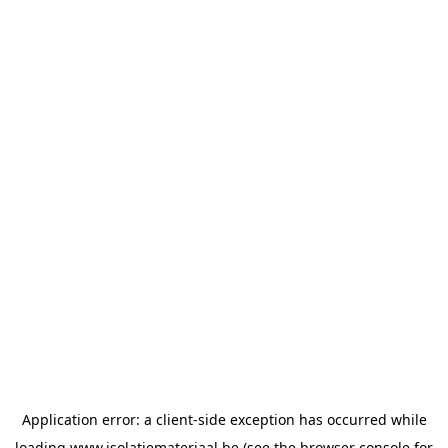
Application error: a
client
-side exception has occurred while
loading
www.isolatiemateriaal.be
(see the
browser console
for