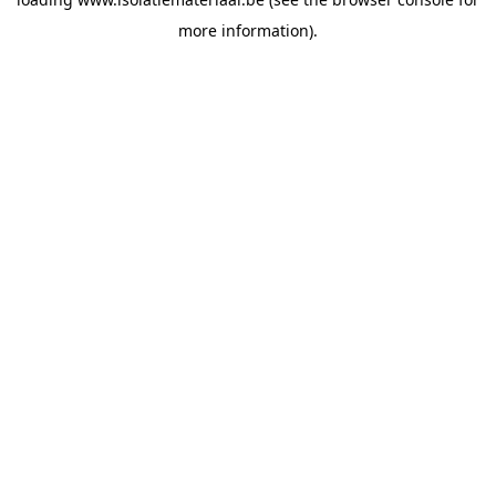
more information).