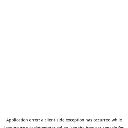
Application error: a
client
-side exception has occurred while
loading
www.isolatiemateriaal.be
(see the
browser console
for