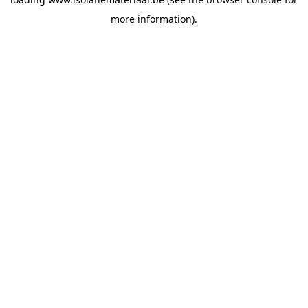
more information).