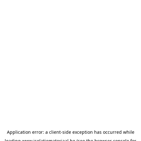
Application error: a
client
-side exception has occurred while
loading
www.isolatiemateriaal.be
(see the
browser console
for