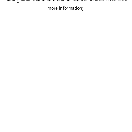
more information).