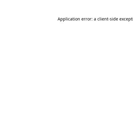
Application error: a
client
-side excep