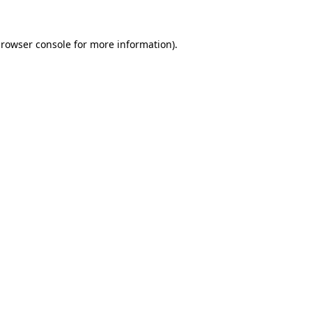
rowser console
for more information).