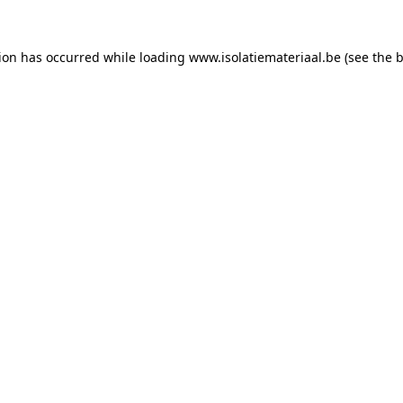
tion has occurred while loading
www.isolatiemateriaal.be
(see the
b