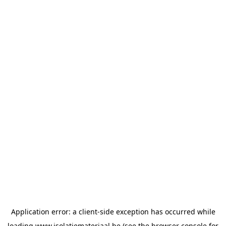
Application error: a
client
-side exception has occurred while
loading
www.isolatiemateriaal.be
(see the
browser console
for