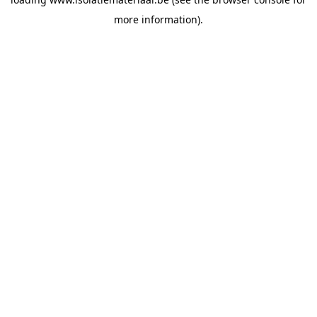
more information).