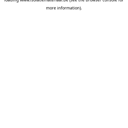
more information).