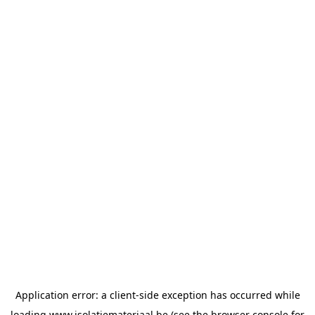
Application error: a
client
-side exception has occurred while
loading
www.isolatiemateriaal.be
(see the
browser console
for