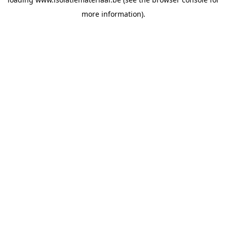
more information).