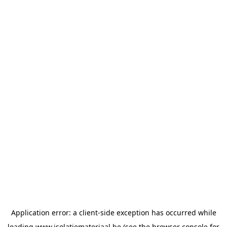
Application error: a
client
-side exception has occurred while
loading
www.isolatiemateriaal.be
(see the
browser console
for