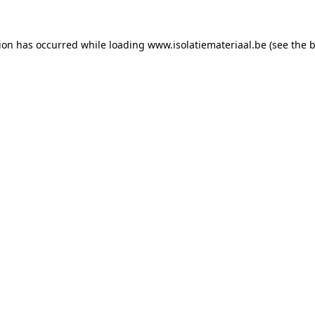
tion has occurred while loading
www.isolatiemateriaal.be
(see the
b