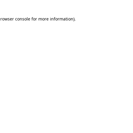
rowser console
for more information).