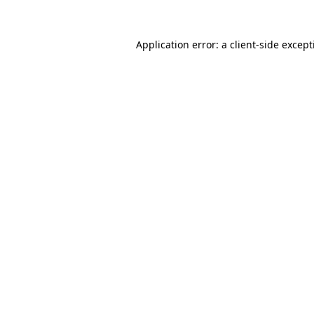
Application error: a
client
-side excep