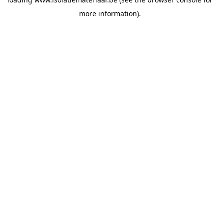
more information).