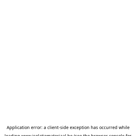
Application error: a
client
-side exception has occurred while
loading
www.isolatiemateriaal.be
(see the
browser console
for