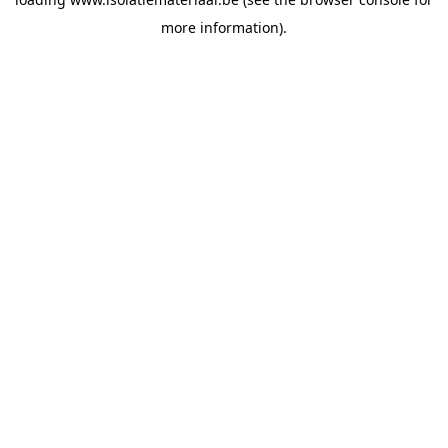
more information).