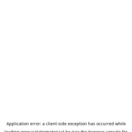
Application error: a
client
-side exception has occurred while
loading
www.isolatiemateriaal.be
(see the
browser console
for