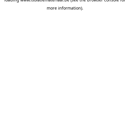
more information).