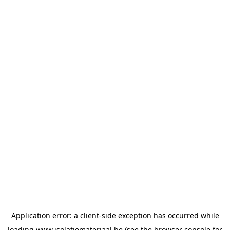
Application error: a
client
-side exception has occurred while
loading
www.isolatiemateriaal.be
(see the
browser console
for