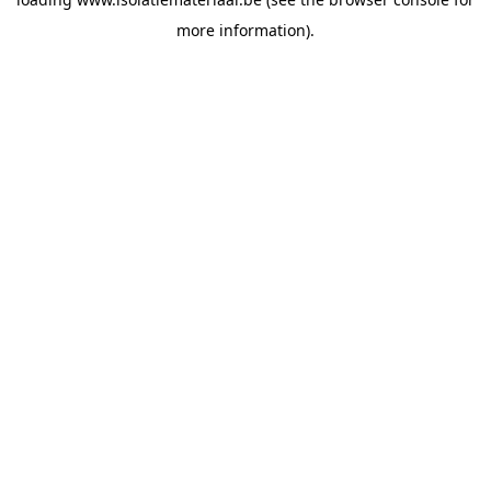
more information).