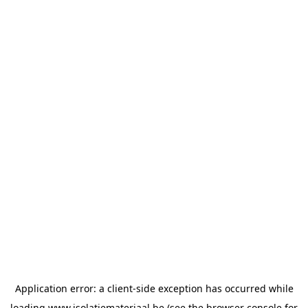
Application error: a
client
-side exception has occurred while
loading
www.isolatiemateriaal.be
(see the
browser console
for