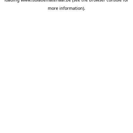
more information).