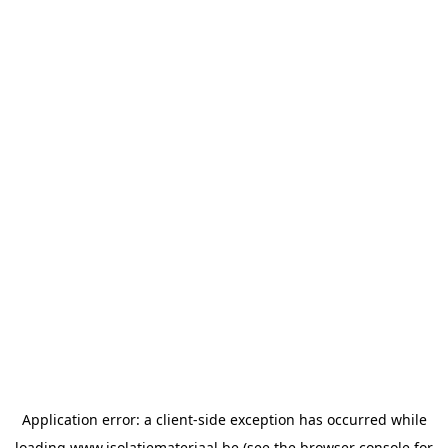
Application error: a
client
-side exception has occurred while
loading
www.isolatiemateriaal.be
(see the
browser console
for