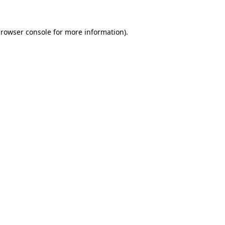
rowser console
for more information).