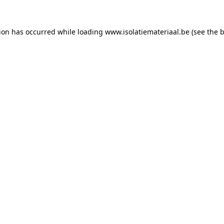
tion has occurred while loading
www.isolatiemateriaal.be
(see the
b