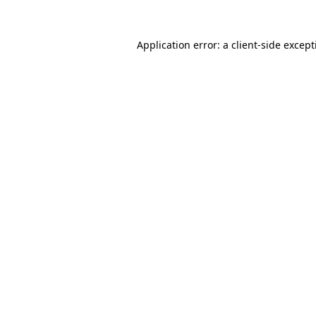
Application error: a
client
-side excep