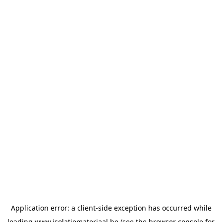
Application error: a
client
-side exception has occurred while
loading
www.isolatiemateriaal.be
(see the
browser console
for