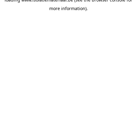
more information).