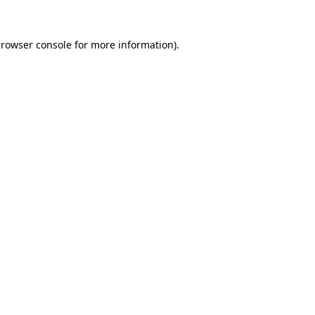
rowser console
for more information).