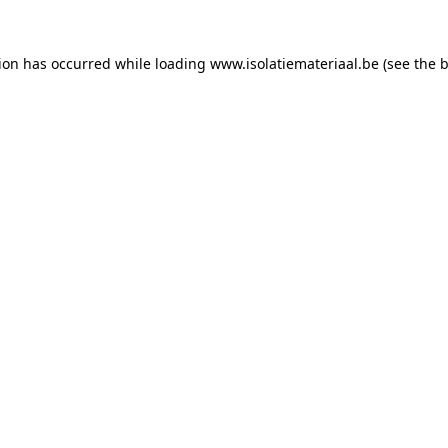
tion has occurred while loading
www.isolatiemateriaal.be
(see the
b