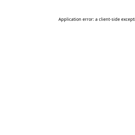
Application error: a
client
-side excep