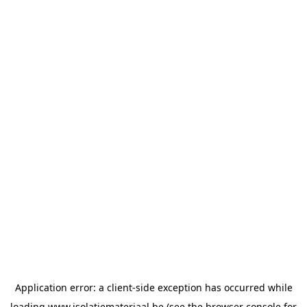
Application error: a
client
-side exception has occurred while
loading
www.isolatiemateriaal.be
(see the
browser console
for