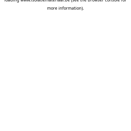
more information).