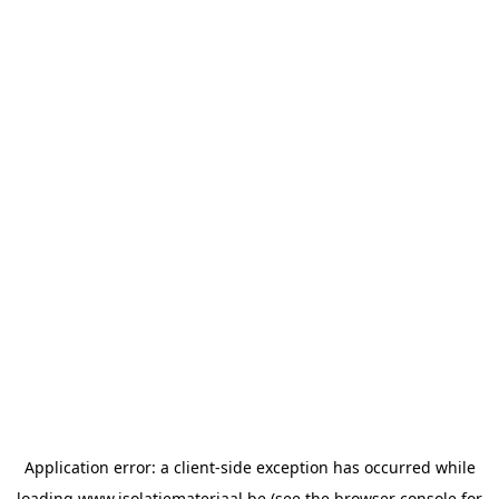
Application error: a
client
-side exception has occurred while
loading
www.isolatiemateriaal.be
(see the
browser console
for