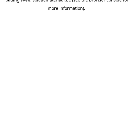
more information).