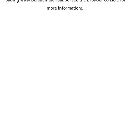
more information).