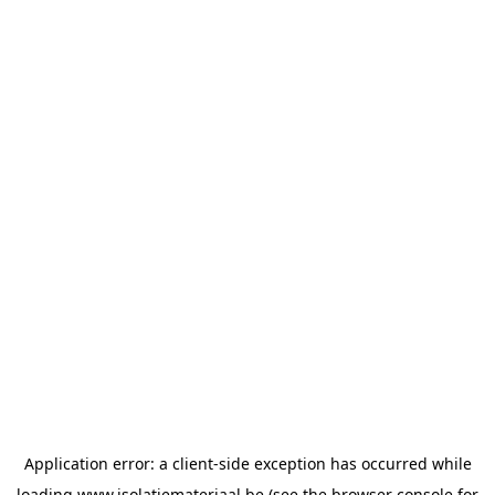
Application error: a
client
-side exception has occurred while
loading
www.isolatiemateriaal.be
(see the
browser console
for