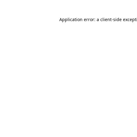
Application error: a
client
-side excep