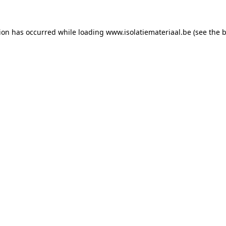
tion has occurred while loading
www.isolatiemateriaal.be
(see the
b