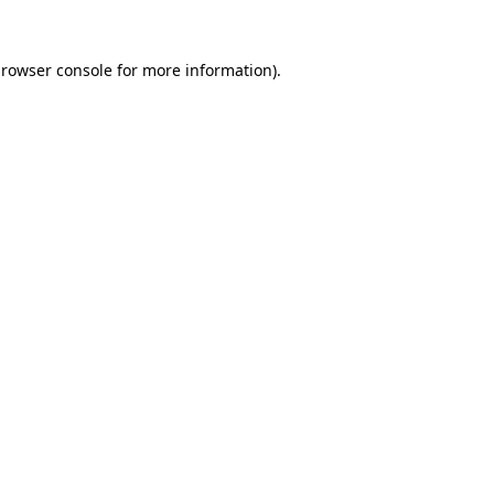
rowser console
for more information).