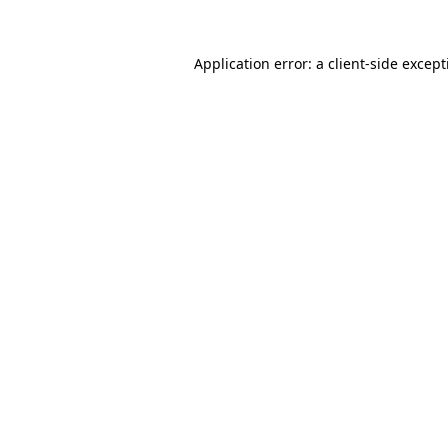
Application error: a
client
-side excep