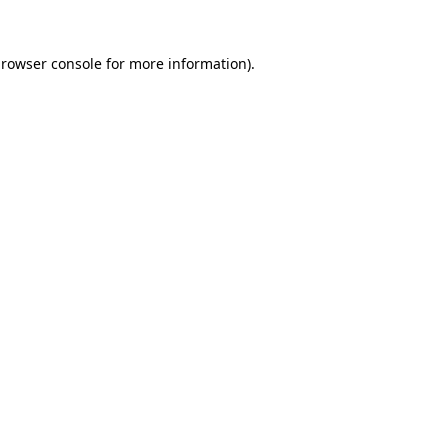
rowser console
for more information).