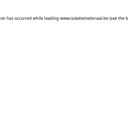
tion has occurred while loading
www.isolatiemateriaal.be
(see the
b