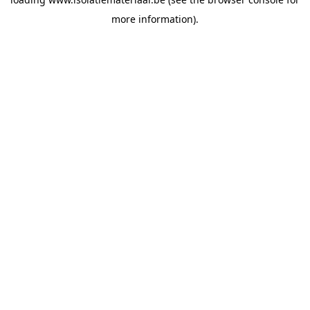
more information).