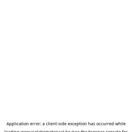
Application error: a
client
-side exception has occurred while
loading
www.isolatiemateriaal.be
(see the
browser console
for