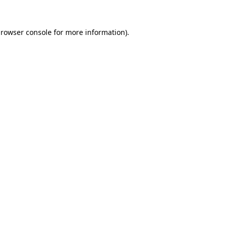
rowser console
for more information).