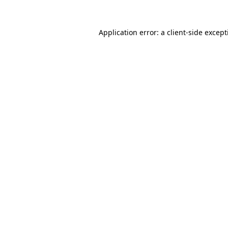
Application error: a
client
-side excep