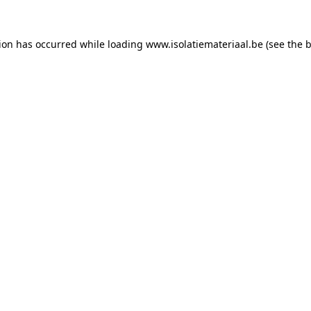
tion has occurred while loading
www.isolatiemateriaal.be
(see the
b