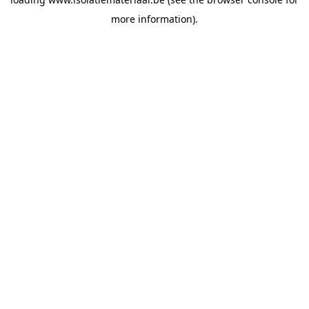
more information).