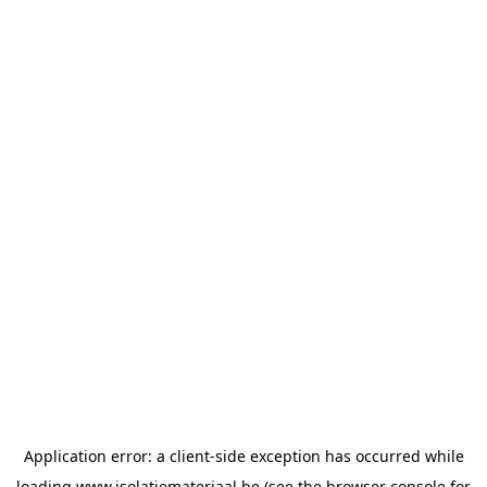
Application error: a
client
-side exception has occurred while
loading
www.isolatiemateriaal.be
(see the
browser console
for