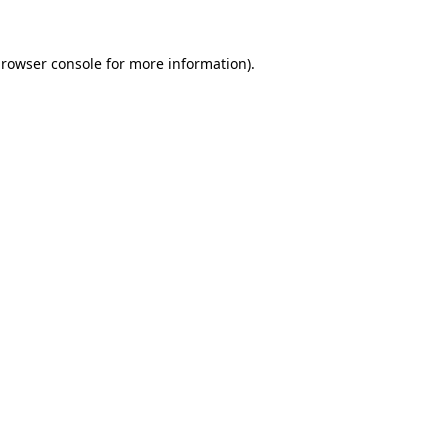
rowser console
for more information).