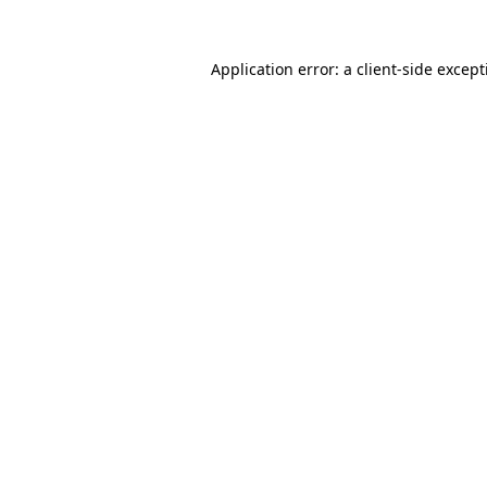
Application error: a
client
-side excep