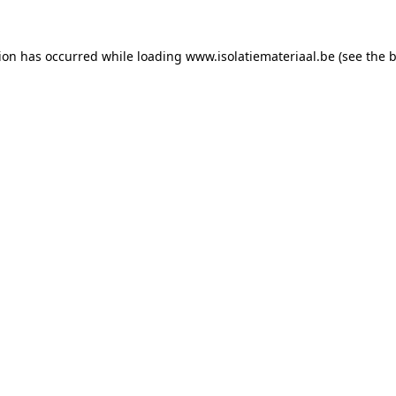
tion has occurred while loading
www.isolatiemateriaal.be
(see the
b