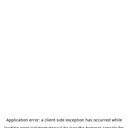
Application error: a
client
-side exception has occurred while
loading
www.isolatiemateriaal.be
(see the
browser console
for