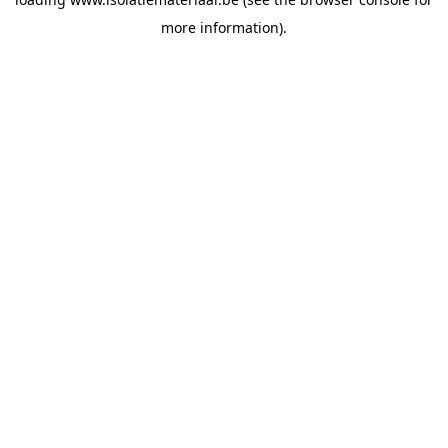
more information).