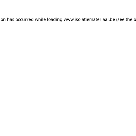
tion has occurred while loading
www.isolatiemateriaal.be
(see the
b