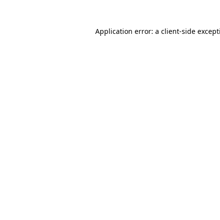
Application error: a
client
-side excep