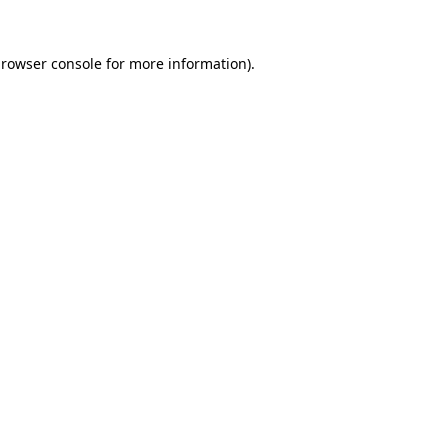
rowser console
for more information).