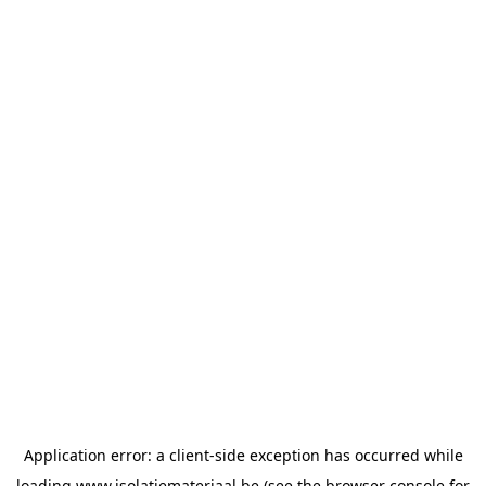
Application error: a
client
-side exception has occurred while
loading
www.isolatiemateriaal.be
(see the
browser console
for