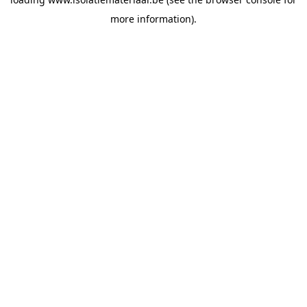
more information).