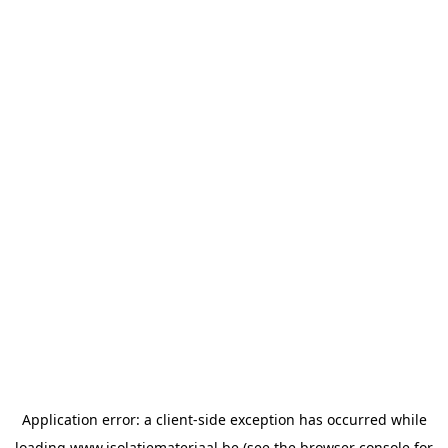
Application error: a
client
-side exception has occurred while
loading
www.isolatiemateriaal.be
(see the
browser console
for