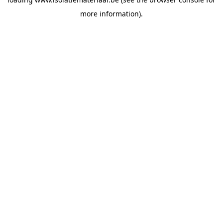
more information).