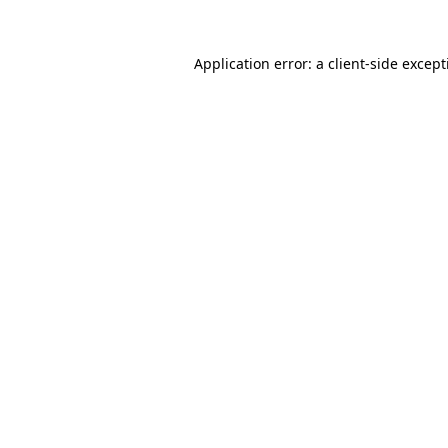
Application error: a
client
-side excep