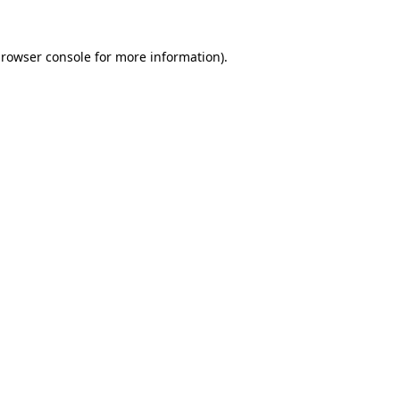
rowser console
for more information).