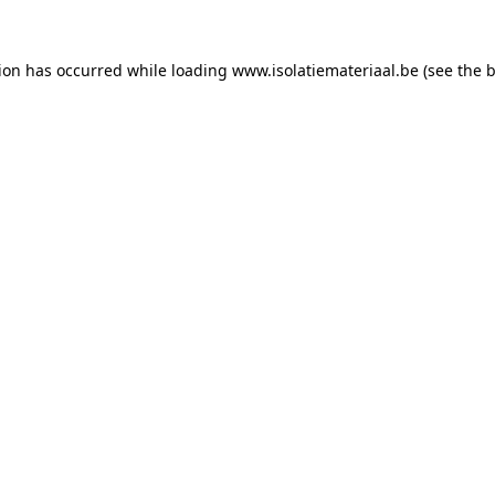
tion has occurred while loading
www.isolatiemateriaal.be
(see the
b