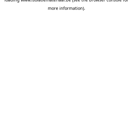
more information).