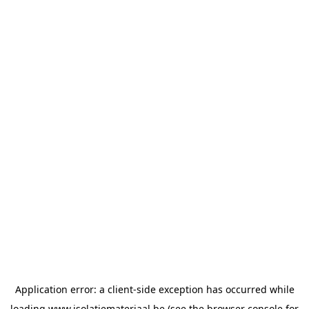
Application error: a
client
-side exception has occurred while
loading
www.isolatiemateriaal.be
(see the
browser console
for