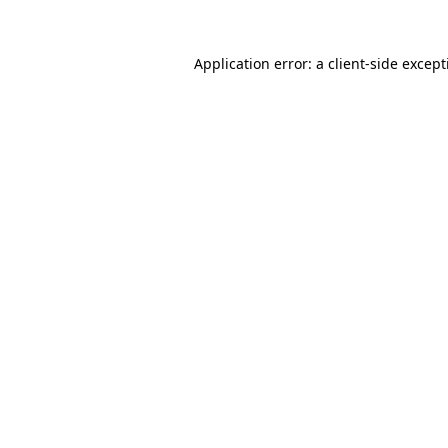
Application error: a
client
-side excep