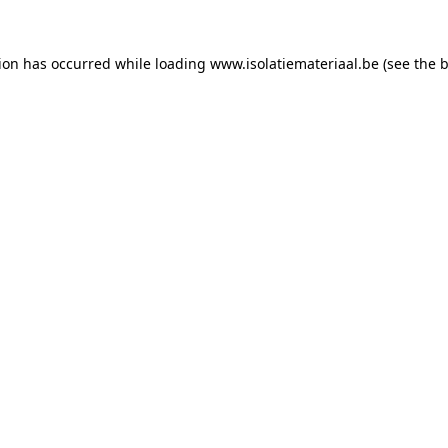
tion has occurred while loading
www.isolatiemateriaal.be
(see the
b