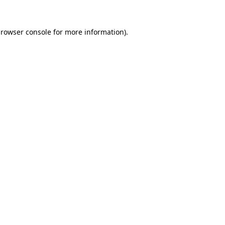
rowser console
for more information).