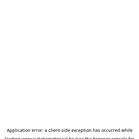
Application error: a
client
-side exception has occurred while
loading
www.isolatiemateriaal.be
(see the
browser console
for