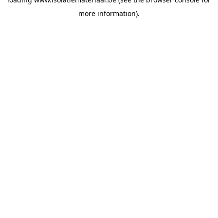
more information).