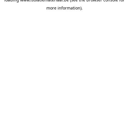
more information).