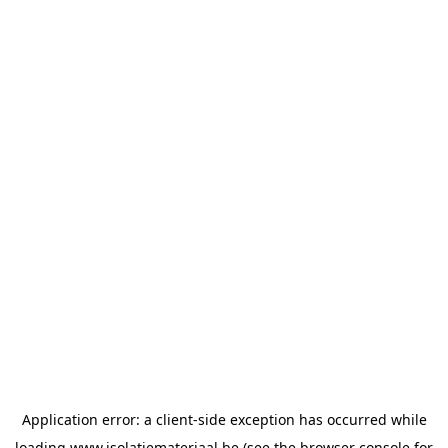
Application error: a
client
-side exception has occurred while
loading
www.isolatiemateriaal.be
(see the
browser console
for