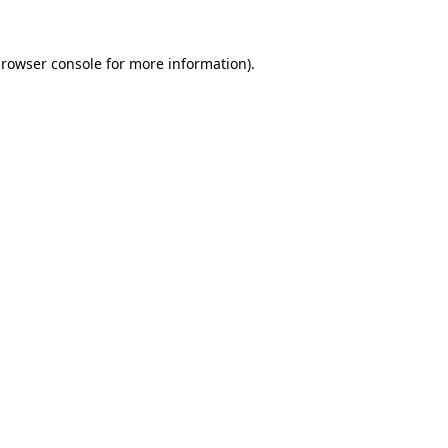
rowser console
for more information).