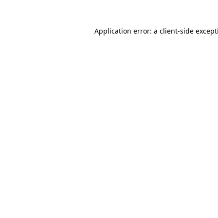
Application error: a
client
-side excep