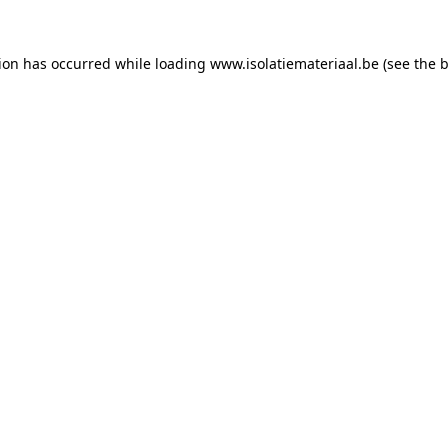
tion has occurred while loading
www.isolatiemateriaal.be
(see the
b