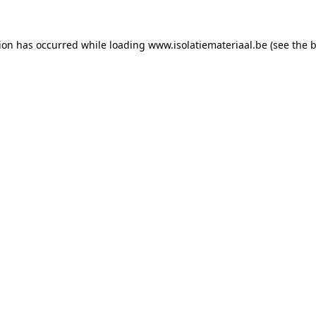
tion has occurred while loading
www.isolatiemateriaal.be
(see the
b