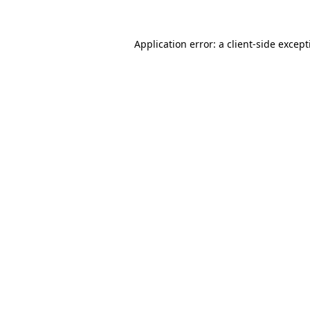
Application error: a
client
-side excep