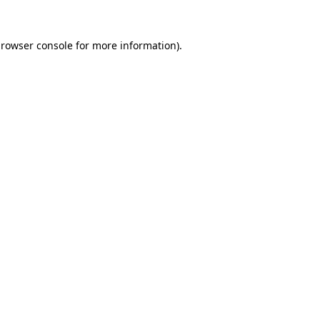
rowser console
for more information).