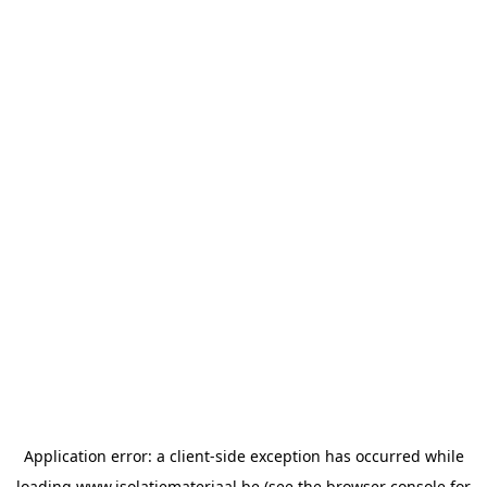
Application error: a
client
-side exception has occurred while
loading
www.isolatiemateriaal.be
(see the
browser console
for