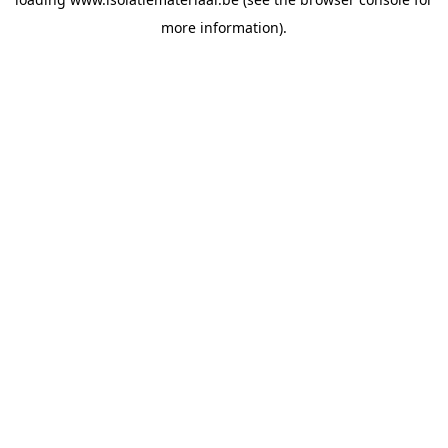
more information).