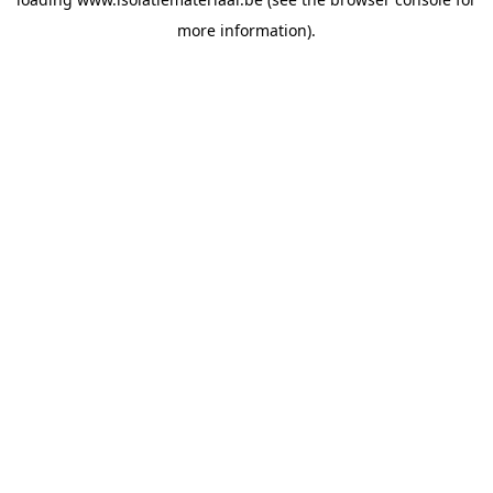
more information).