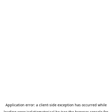
Application error: a
client
-side exception has occurred while
loading
www.isolatiemateriaal.be
(see the
browser console
for