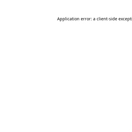
Application error: a
client
-side excep