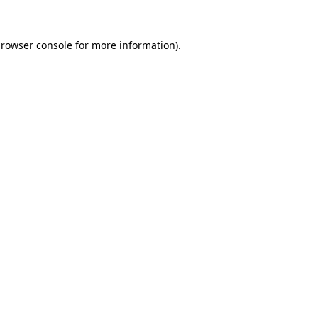
rowser console
for more information).