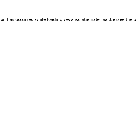
tion has occurred while loading
www.isolatiemateriaal.be
(see the
b