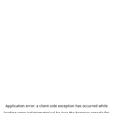
Application error: a
client
-side exception has occurred while
loading
www.isolatiemateriaal.be
(see the
browser console
for