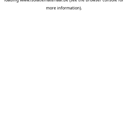
more information).