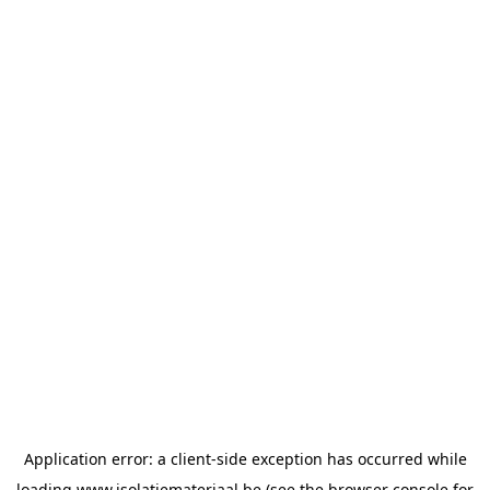
Application error: a
client
-side exception has occurred while
loading
www.isolatiemateriaal.be
(see the
browser console
for