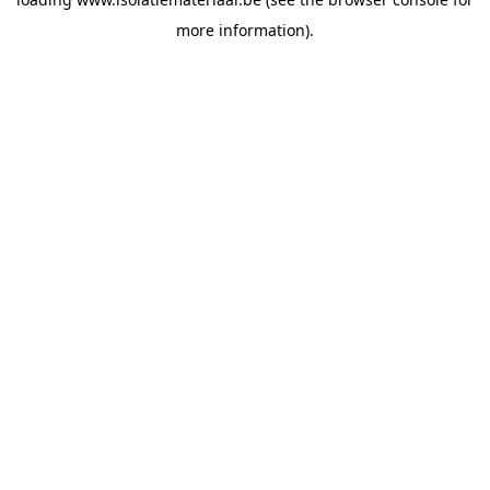
more information).