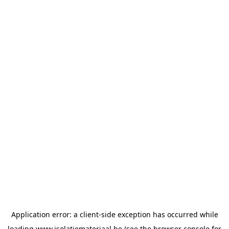
Application error: a
client
-side exception has occurred while
loading
www.isolatiemateriaal.be
(see the
browser console
for