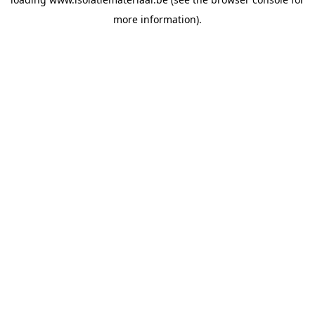
more information).