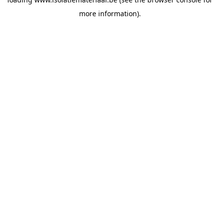
more information).