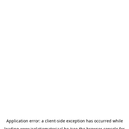
Application error: a
client
-side exception has occurred while
loading
www.isolatiemateriaal.be
(see the
browser console
for