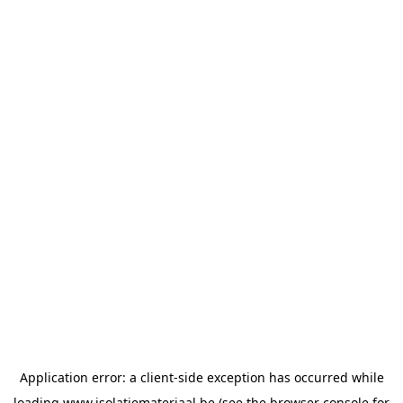
Application error: a
client
-side exception has occurred while
loading
www.isolatiemateriaal.be
(see the
browser console
for