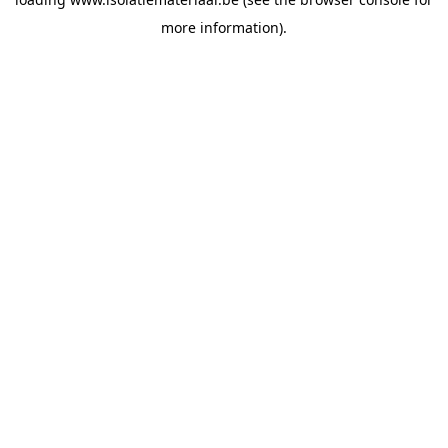
more information).