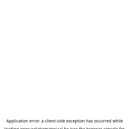
Application error: a
client
-side exception has occurred while
loading
www.isolatiemateriaal.be
(see the
browser console
for