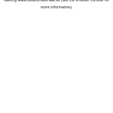
more information).